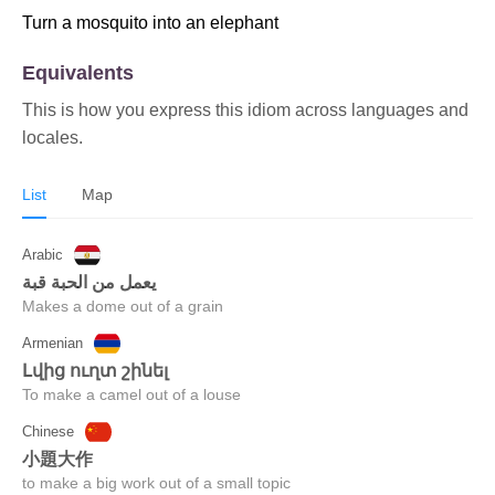
Turn a mosquito into an elephant
Equivalents
This is how you express this idiom across languages and
locales.
List
Map
Arabic
يعمل من الحبة قبة
Makes a dome out of a grain
Armenian
լվից ուղտ շինել
To make a camel out of a louse
Chinese
小題大作
to make a big work out of a small topic