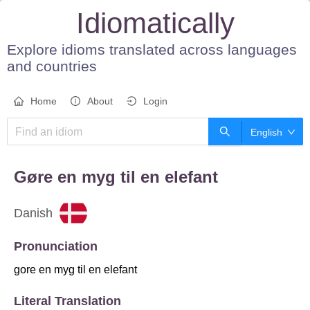
Idiomatically
Explore idioms translated across languages
and countries
Home
About
Login
English
gøre en myg til en elefant
Danish
Pronunciation
gore en myg til en elefant
Literal Translation