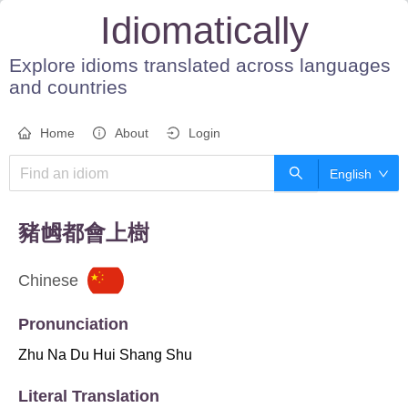
Idiomatically
Explore idioms translated across languages
and countries
Home
About
Login
English
豬乸都會上樹
Chinese
Pronunciation
Zhu Na Du Hui Shang Shu
Literal Translation