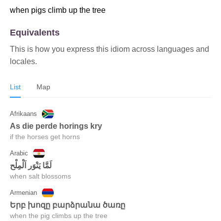
when pigs climb up the tree
Equivalents
This is how you express this idiom across languages and
locales.
List
Map
Afrikaans
as die perde horings kry
if the horses get horns
Arabic
when salt blossoms
Armenian
երբ խոզը բարձրանա ծառը
when the pig climbs up the tree