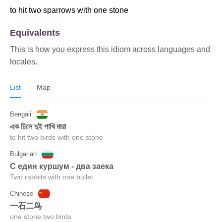
to hit two sparrows with one stone
Equivalents
This is how you express this idiom across languages and
locales.
List
Map
Bengali
এক ঢিলে দুই পাখি মারা
to hit two birds with one stone
Bulgarian
С един куршум - два заека
Two rabbits with one bullet
Chinese
一石二鸟
one stone two birds