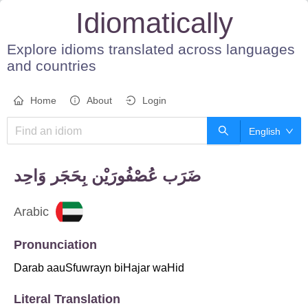
Idiomatically
Explore idioms translated across languages
and countries
Home
About
Login
English
Arabic
Pronunciation
Darab aauSfuwrayn biHajar waHid
Literal Translation